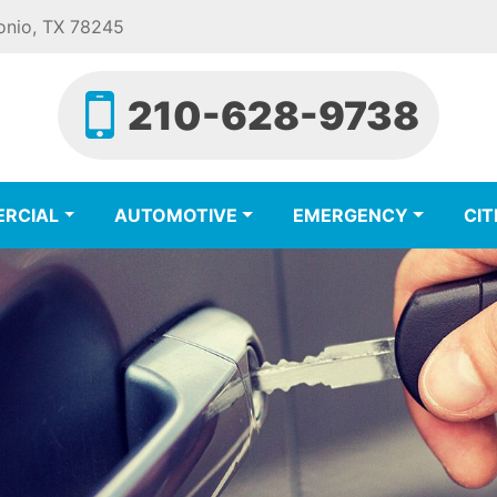
onio, TX 78245
210-628-9738
RCIAL
AUTOMOTIVE
EMERGENCY
CIT