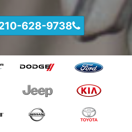
210-628-9738