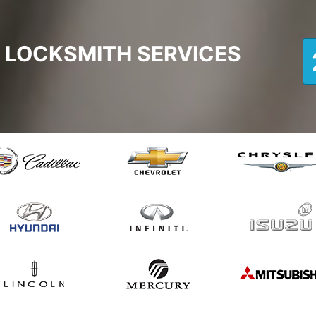
 LOCKSMITH SERVICES