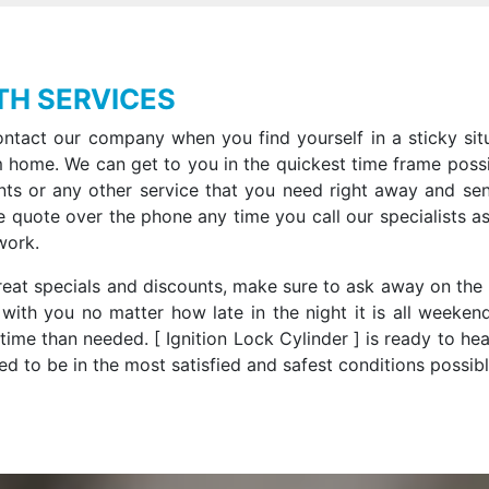
TH SERVICES
ntact our company when you find yourself in a sticky situ
 home. We can get to you in the quickest time frame possi
nts or any other service that you need right away and se
e quote over the phone any time you call our specialists as
work.
 great specials and discounts, make sure to ask away on the
with you no matter how late in the night it is all weeken
ime than needed. [ Ignition Lock Cylinder ] is ready to he
d to be in the most satisfied and safest conditions possibl