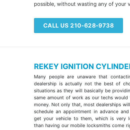
possible, without wasting any of your 
CALL US 210-628-9738
REKEY IGNITION CYLIND
Many people are unaware that contacti
dealership is actually not the best of ch
situations as they will basically be provid
same amount of work as our techs would
money. Not only that, most dealerships will
schedule an appointment in advance and
get your vehicle to them, which is very 
than having our mobile locksmiths come rig