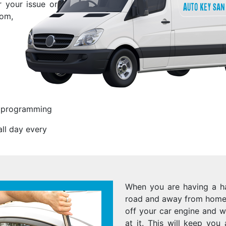
r your issue or
rom,
s programming
ll day every
When you are having a ha
road and away from home 
off your car engine and w
at it. This will keep you