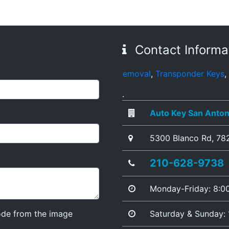
Contact Informa
s
,
Broken Key Removal
,
Transponder Keys
,
Ignition Key Re
.
Auto Key San Anton
5300 Blanco Rd
,
78
210-628-9738
Monday-Friday: 8:
ode from the image
Saturday & Sunday: