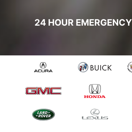
24 HOUR EMERGENCY