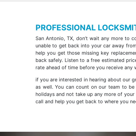
PROFESSIONAL LOCKSMI
San Antonio, TX, don’t wait any more to co
unable to get back into your car away from
help you get those missing key replaceme
back safely. Listen to a free estimated pric
rate ahead of time before you receive any 
if you are interested in hearing about our
as well. You can count on our team to be 
holidays and not take up any more of your t
call and help you get back to where you nee