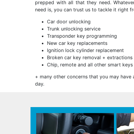
prepped with all that they need. Whateve
need is, you can trust us to tackle it right f
Car door unlocking
Trunk unlocking service
Transponder key programming
New car key replacements
Ignition lock cylinder replacement
Broken car key removal + extractions
Chip, remote and all other smart key
+ many other concerns that you may have a
day.