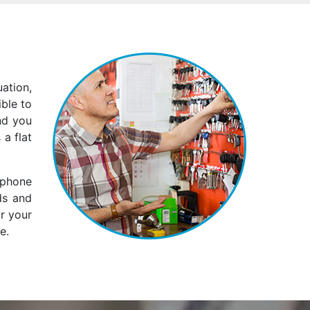
ation,
ble to
nd you
 a flat
 phone
ds and
ar your
e.