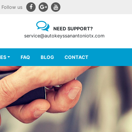
Follow us
NEED SUPPORT?
service@autokeyssanantoniotx.com
IES
FAQ
BLOG
CONTACT