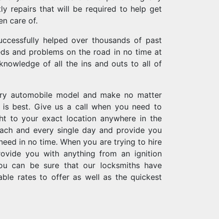
ly repairs that will be required to help get
en care of.
uccessfully helped over thousands of past
eeds and problems on the road in no time at
 knowledge of all the ins and outs to all of
ery automobile model and make no matter
is best. Give us a call when you need to
t to your exact location anywhere in the
each and every single day and provide you
need in no time. When you are trying to hire
rovide you with anything from an ignition
you can be sure that our locksmiths have
ble rates to offer as well as the quickest