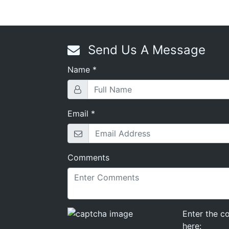
Send Us A Message
Name
*
Rekey Locks
,
Lock Installation
,
Cylinder Locks
,
Mortise Set
Email
*
Comments
Enter the c
here: