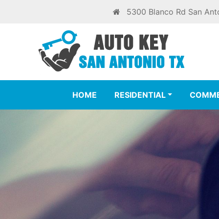
5300 Blanco Rd San Ant
HOME
RESIDENTIAL
COMME