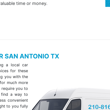
valuable time or money.
ER SAN ANTONIO TX
ng a local car
oices for these
ing you with the
 for much more
 require you to
 find a way to
less convenient
ht to you fully