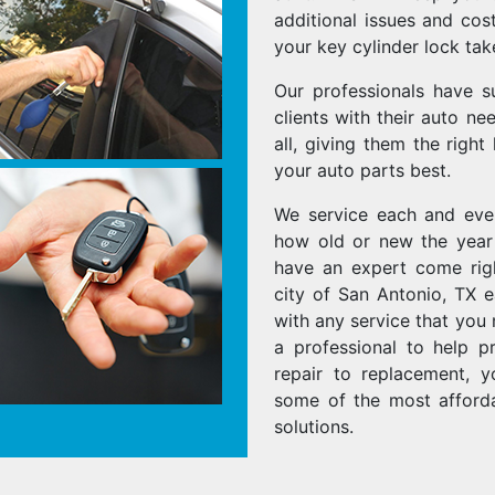
additional issues and cost
your key cylinder lock tak
Our professionals have s
clients with their auto n
all, giving them the right
your auto parts best.
We service each and ev
how old or new the year 
have an expert come righ
city of San Antonio, TX 
with any service that you 
a professional to help p
repair to replacement, 
some of the most afforda
solutions.