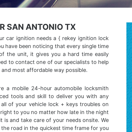
ER SAN ANTONIO TX
r car ignition needs a { rekey ignition lock
 you have been noticing that every single time
f the unit, it gives you a hard time easily
ed to contact one of our specialists to help
t and most affordable way possible.
 are a mobile 24-hour automobile locksmith
d tools and skill to deliver you with any
all of your vehicle lock + keys troubles on
ight to you no matter how late in the night
it is and take care of your needs onsite. We
 the road in the quickest time frame for you