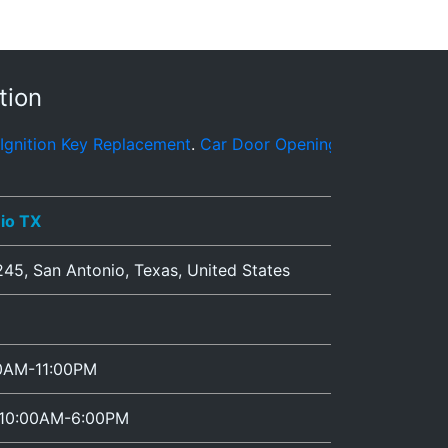
tion
placement
.
Car Door Opening
.
Automotive Locksmith Servic
io TX
245
,
San Antonio
,
Texas
,
United States
00AM-11:00PM
 10:00AM-6:00PM