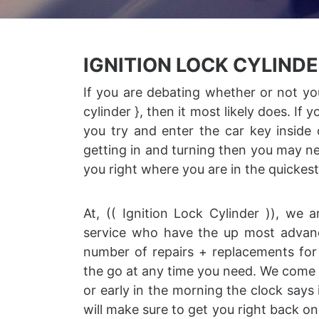
IGNITION LOCK CYLIND
If you are debating whether or not you
cylinder }, then it most likely does. If
you try and enter the car key inside o
getting in and turning then you may ne
you right where you are in the quickes
At, (( Ignition Lock Cylinder )), we
service who have the up most advance
number of repairs + replacements for 
the go at any time you need. We come r
or early in the morning the clock says 
will make sure to get you right back on