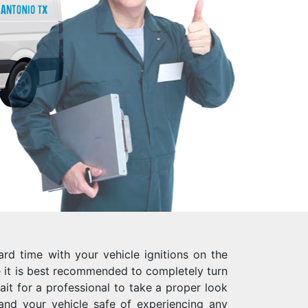
rd time with your vehicle ignitions on the
it is best recommended to completely turn
ait for a professional to take a proper look
 and your vehicle safe of experiencing any