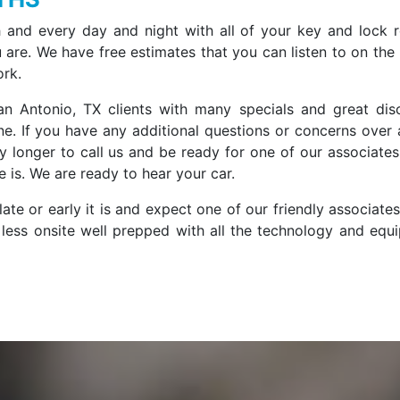
 and every day and night with all of your key and lock r
are. We have free estimates that you can listen to on the
ork.
n Antonio, TX clients with many specials and great dis
e. If you have any additional questions or concerns over 
ny longer to call us and be ready for one of our associates
 is. We are ready to hear your car.
ate or early it is and expect one of our friendly associate
r less onsite well prepped with all the technology and equ