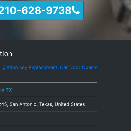
210-628-9738
tion
Replacement
.
Car Door Opening
.
Automotive Locksmith Serv
io TX
245
,
San Antonio
,
Texas
,
United States