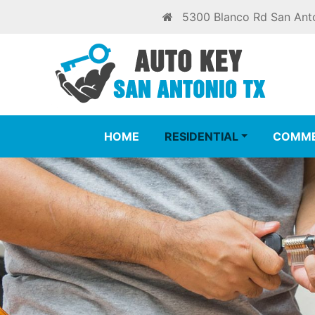
5300 Blanco Rd San Ant
HOME
RESIDENTIAL
COMME