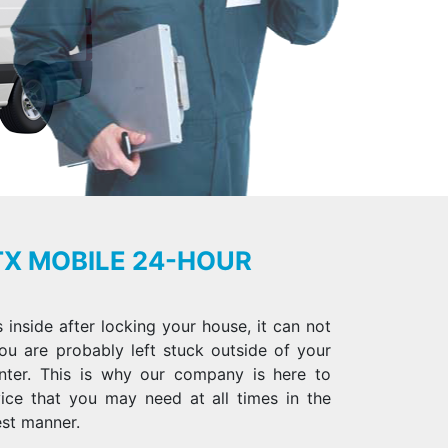
TX MOBILE 24-HOUR
inside after locking your house, it can not
ou are probably left stuck outside of your
nter. This is why our company is here to
vice that you may need at all times in the
st manner.