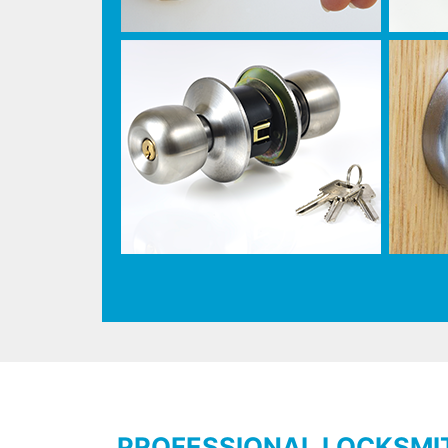
PROFESSIONAL LOCKSMI