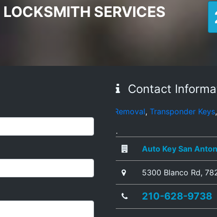
 LOCKSMITH SERVICES
Contact Informa
ets
,
Broken Key Removal
,
Transponder Keys
,
Ignition Key 
.
Auto Key San Anton
5300 Blanco Rd
,
78
210-628-9738