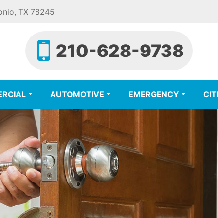
onio, TX 78245
210-628-9738
RCIAL
AUTOMOTIVE
EMERGENCY
CIT