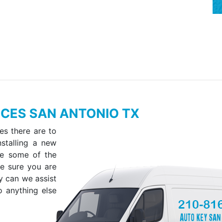
CES SAN ANTONIO TX
es there are to
stalling a new
ve some of the
ke sure you are
y can we assist
o anything else