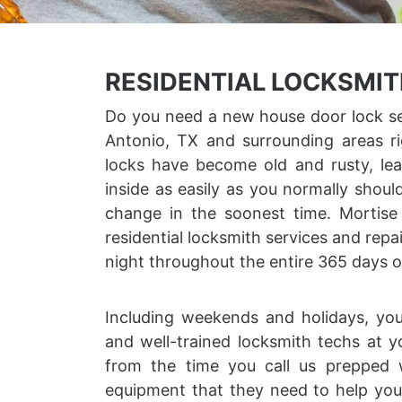
RESIDENTIAL LOCKSMIT
Do you need a new house door lock set
Antonio, TX and surrounding areas r
locks have become old and rusty, le
inside as easily as you normally shou
change in the soonest time. Mortis
residential locksmith services and repa
night throughout the entire 365 days o
Including weekends and holidays, yo
and well-trained locksmith techs at y
from the time you call us prepped 
equipment that they need to help you 