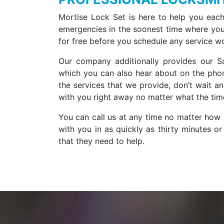
Mortise Lock Set is here to help you each
emergencies in the soonest time where you 
for free before you schedule any service w
Our company additionally provides our Sa
which you can also hear about on the phon
the services that we provide, don’t wait a
with you right away no matter what the time
You can call us at any time no matter how l
with you in as quickly as thirty minutes o
that they need to help.