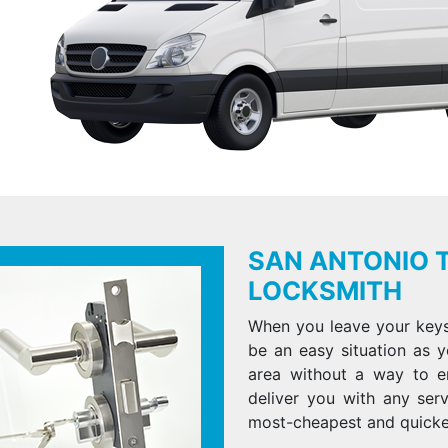
SAN ANTONIO 
LOCKSMITH
When you leave your keys 
be an easy situation as y
area without a way to e
deliver you with any ser
most-cheapest and quicke