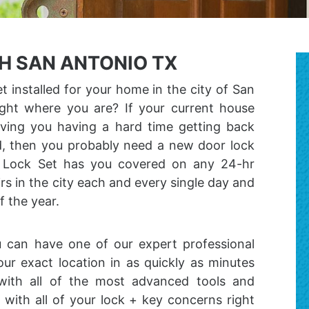
H SAN ANTONIO TX
 installed for your home in the city of San
ight where you are? If your current house
aving you having a hard time getting back
ld, then you probably need a new door lock
e Lock Set has you covered on any 24-hr
irs in the city each and every single day and
f the year.
u can have one of our expert professional
our exact location in as quickly as minutes
with all of the most advanced tools and
with all of your lock + key concerns right