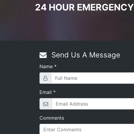
24 HOUR EMERGENCY
Send Us A Message
Name
*
s
,
Rekey Locks
,
Lock Installation
,
Cylinder Locks
,
Mortise S
Email
*
Comments