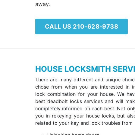
away.
CALL US 210-628-9738
HOUSE LOCKSMITH SERVI
There are many different and unique choic
chose from when you are interested in in
lock combination for your house. We ha
best deadbolt locks services and will ma
completely informed on each best. Not onl
you in rekeying your house locks, but als
related to your key and lock troubles from