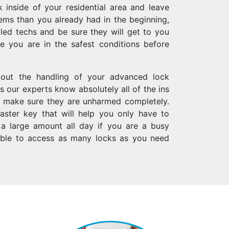
k inside of your residential area and leave
lems than you already had in the beginning,
lled techs and be sure they will get to you
 you are in the safest conditions before
bout the handling of your advanced lock
s our experts know absolutely all of the ins
l make sure they are unharmed completely.
ster key that will help you only have to
 a large amount all day if you are a busy
able to access as many locks as you need