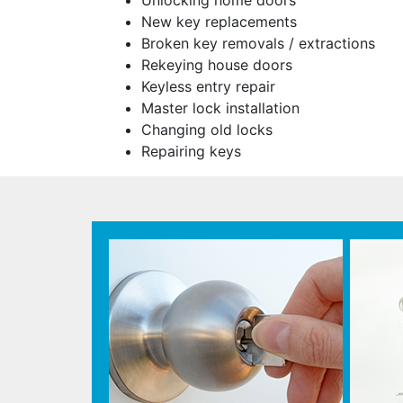
Unlocking home doors
New key replacements
Broken key removals / extractions
Rekeying house doors
Keyless entry repair
Master lock installation
Changing old locks
Repairing keys