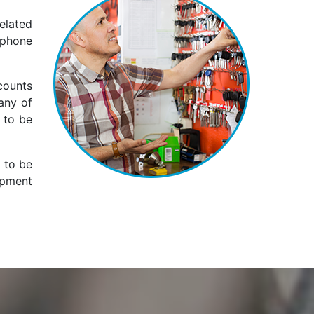
elated
 phone
counts
any of
 to be
s to be
ipment