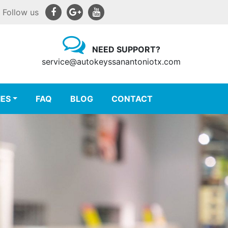
Follow us
NEED SUPPORT?
service@autokeyssanantoniotx.com
IES
FAQ
BLOG
CONTACT