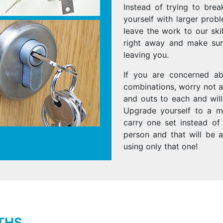
Instead of trying to brea
yourself with larger prob
leave the work to our ski
right away and make sure
leaving you.
If you are concerned a
combinations, worry not a
and outs to each and wil
Upgrade yourself to a ma
carry one set instead of
person and that will be 
using only that one!
THS