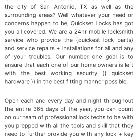
the city of San Antonio, TX as well as the
surrounding areas? Well whatever your need or
concerns happen to be, Quickset Locks has got
you all covered. We are a 24hr mobile locksmith
service who provide the {quickest lock parts}
and service repairs + installations for all and any
of your troubles. Our number one goal is to
ensure that each one of our home owners is left
with the best working security (( quickset
hardware )) in the best fitting manner possible.
Open each and every day and night throughout
the entire 365 days of the year, you can count
on our team of professional lock techs to be with
you prepped with all the tools and skill that they
need to further provide you with any lock + key