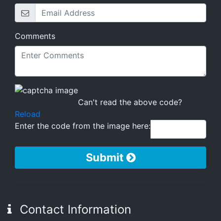
Comments
Can't read the above code?
Reload
Enter the code from the image here:
Submit
Contact Information