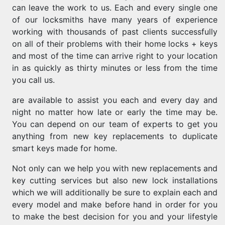
can leave the work to us. Each and every single one
of our locksmiths have many years of experience
working with thousands of past clients successfully
on all of their problems with their home locks + keys
and most of the time can arrive right to your location
in as quickly as thirty minutes or less from the time
you call us.
are available to assist you each and every day and
night no matter how late or early the time may be.
You can depend on our team of experts to get you
anything from new key replacements to duplicate
smart keys made for home.
Not only can we help you with new replacements and
key cutting services but also new lock installations
which we will additionally be sure to explain each and
every model and make before hand in order for you
to make the best decision for you and your lifestyle