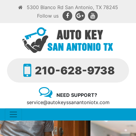
5300 Blanco Rd San Antonio, TX 78245
Follow us
210-628-9738
NEED SUPPORT?
service@autokeyssanantoniotx.com
Toggle navigation