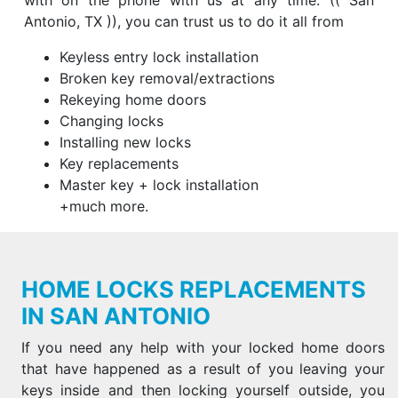
with on the phone with us at any time. (( San
Antonio, TX )), you can trust us to do it all from
Keyless entry lock installation
Broken key removal/extractions
Rekeying home doors
Changing locks
Installing new locks
Key replacements
Master key + lock installation
+much more.
HOME LOCKS REPLACEMENTS
IN SAN ANTONIO
If you need any help with your locked home doors
that have happened as a result of you leaving your
keys inside and then locking yourself outside, you