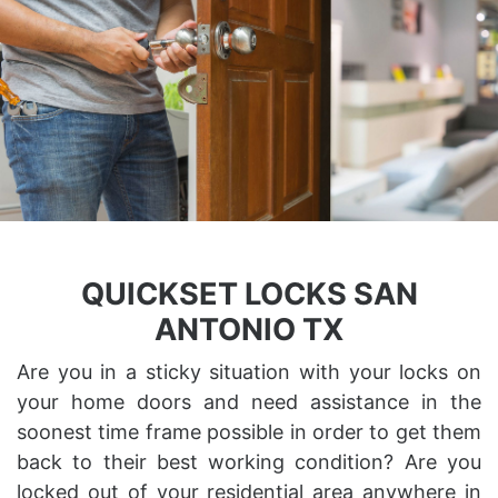
QUICKSET LOCKS SAN
ANTONIO TX
Are you in a sticky situation with your locks on
your home doors and need assistance in the
soonest time frame possible in order to get them
back to their best working condition? Are you
locked out of your residential area anywhere in