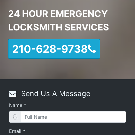
24 HOUR EMERGENCY
LOCKSMITH SERVICES
210-628-9738
Send Us A Message
Name
*
Email
*