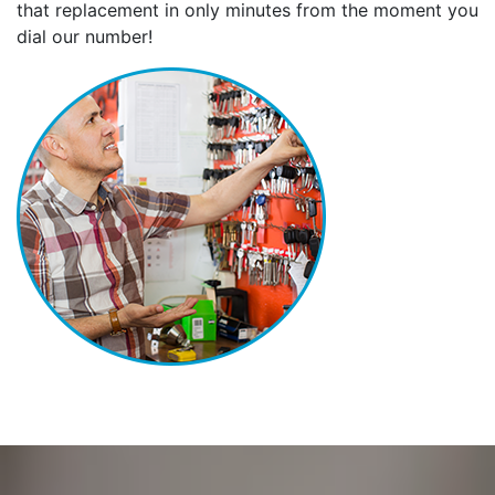
that replacement in only minutes from the moment you
dial our number!