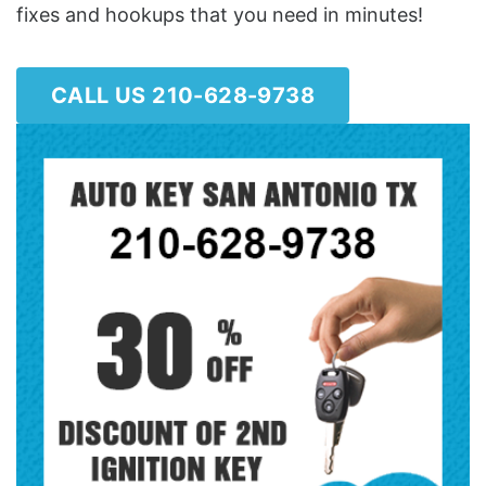
fixes and hookups that you need in minutes!
CALL US 210-628-9738