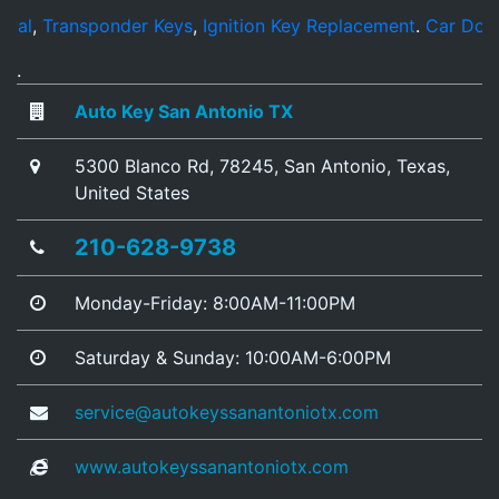
ransponder Keys
,
Ignition Key Replacement
.
Car Door Open
.
Auto Key San Antonio TX
5300 Blanco Rd
,
78245
,
San Antonio
,
Texas
,
United States
210-628-9738
Monday-Friday: 8:00AM-11:00PM
Saturday & Sunday: 10:00AM-6:00PM
service@autokeyssanantoniotx.com
www.autokeyssanantoniotx.com