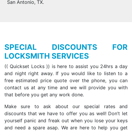
San Antonio, TX.
SPECIAL DISCOUNTS FOR
LOCKSMITH SERVICES
(( Quickset Locks )) is here to assist you 24hrs a day
and night right away. If you would like to listen to a
free estimated price quote over the phone, you can
contact us at any time and we will provide you with
that before you get any work done.
Make sure to ask about our special rates and
discounts that we have to offer you as well! Don’t let
yourself panic and freak out when you lose your keys
and need a spare asap. We are here to help you get