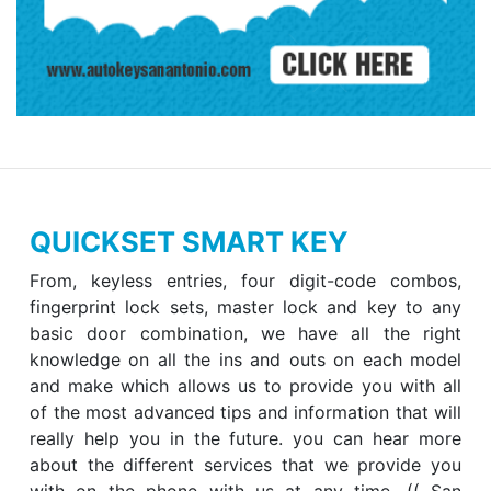
QUICKSET SMART KEY
From, keyless entries, four digit-code combos,
fingerprint lock sets, master lock and key to any
basic door combination, we have all the right
knowledge on all the ins and outs on each model
and make which allows us to provide you with all
of the most advanced tips and information that will
really help you in the future. you can hear more
about the different services that we provide you